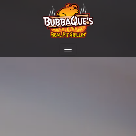
Open menu