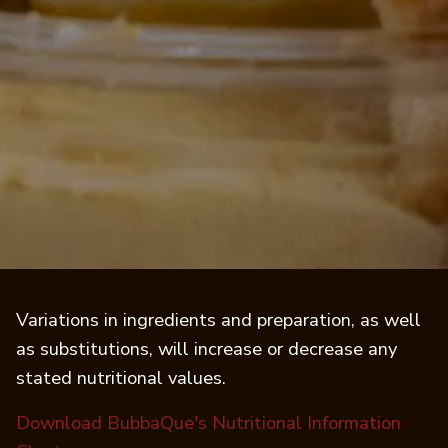
Variations in ingredients and preparation, as well
as substitutions, will increase or decrease any
stated nutritional values.
Download BubbaQue's Nutritional Information