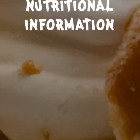
NUTRITIONAL
INFORMATION