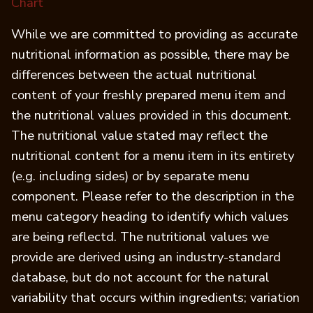
(opens in a new tab)
Chart
While we are committed to providing as accurate
nutritional information as possible, there may be
differences between the actual nutritional
content of your freshly prepared menu item and
the nutritional values provided in this document.
The nutritional value stated may reflect the
nutritional content for a menu item in its entirety
(e.g. including sides) or by separate menu
component. Please refer to the description in the
menu category heading to identify which values
are being reflectd. The nutritional values we
provide are derived using an industry-standard
database, but do not account for the natural
variability that occurs within ingredients; variation