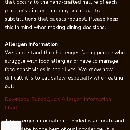
that occurs to the hand-crafted nature of each
plate or variation that may occur due to
substitutions that guests request. Please keep
this in mind when making dining decisions.
Allergen Information
We understand the challenges facing people who
struggle with food allergies or have to manage
food sensitivities in their lives. We know how
difficult it is to eat safely, especially when eating
out.
Download BubbaQue's Allergen Information
(opens in a new tab)
Chart
The allergen information provided is accurate and
up-to-date to the best of our knowledge. It is