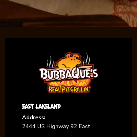
EAST LAKELAND
Address:
2444 US Highway 92 East