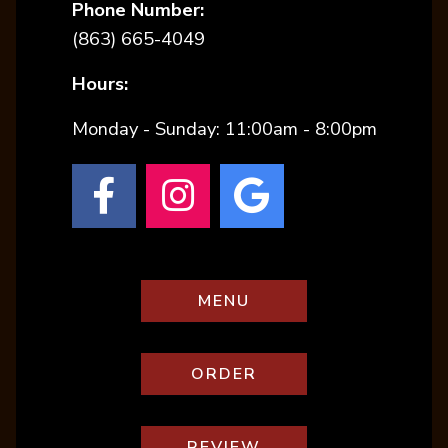
Phone Number:
(starts a phone call)
(863) 665-4049
Hours:
Monday - Sunday
:
11:00am - 8:00pm
(opens in a new tab 
(opens in a new 
(opens in a
(OPENS IN A NEW TA
MENU
(OPENS IN A NEW T
ORDER
(OPENS IN A NEW 
REVIEW