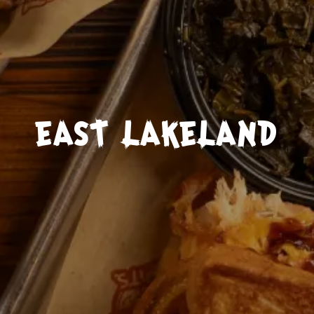
EAST LAKELAND