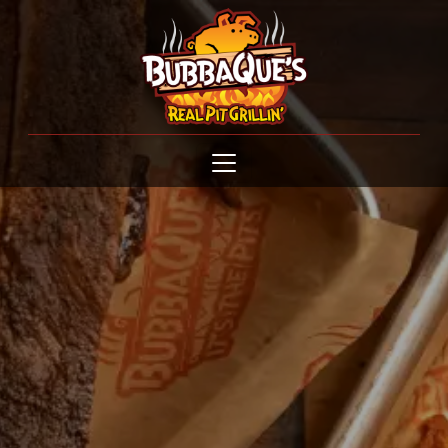
Open menu